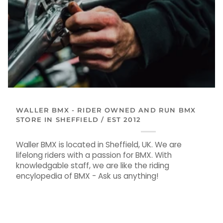
WALLER BMX - RIDER OWNED AND RUN BMX
STORE IN SHEFFIELD / EST 2012
Waller BMX is located in Sheffield, UK. We are
lifelong riders with a passion for BMX. With
knowledgable staff, we are like the riding
encylopedia of BMX - Ask us anything!