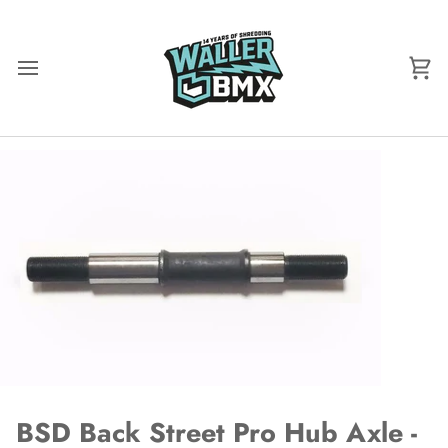
Skip
to
content
Ca
BSD Back Street Pro Hub Axle -