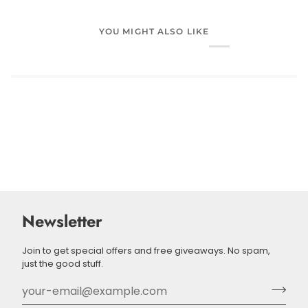
YOU MIGHT ALSO LIKE
Newsletter
Join to get special offers and free giveaways. No spam,
just the good stuff.