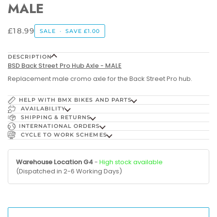
MALE
£18.99
SALE
•
SAVE
£1.00
DESCRIPTION
BSD Back Street Pro Hub Axle - MALE
Replacement male cromo axle for the Back S
treet Pro hub.
HELP WITH BMX BIKES AND PARTS
AVAILABILITY
SHIPPING & RETURNS
INTERNATIONAL ORDERS
CYCLE TO WORK SCHEMES
Warehouse Location G4
-
High stock available
(Dispatched in 2-6 Working Days)