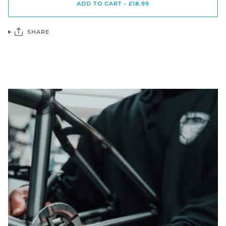
ADD TO CART
•
£18.99
SHARE